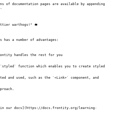
ns of documentation pages are available by appending 
.

tier warthogs!" 🐗

s has a number of advantages:

ontity handles the rest for you

`styled` function which enables you to create styled 
ted and used, such as the `<Link>` component, and 
proach.

in our docs](https://docs.frontity.org/learning-