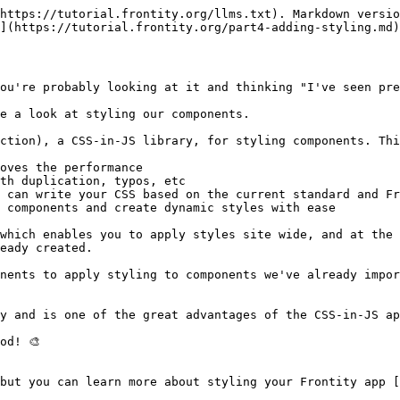
https://tutorial.frontity.org/llms.txt). Markdown versio
](https://tutorial.frontity.org/part4-adding-styling.md)
ou're probably looking at it and thinking "I've seen pret
e a look at styling our components.

ction), a CSS-in-JS library, for styling components. Thi
oves the performance

th duplication, typos, etc

 can write your CSS based on the current standard and Fr
 components and create dynamic styles with ease

which enables you to apply styles site wide, and at the 
eady created.

nents to apply styling to components we've already impor
y and is one of the great advantages of the CSS-in-JS ap
d! 🎨

but you can learn more about styling your Frontity app [