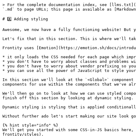
> For the complete documentation index, see [llms.txt](
`.md` to page URLs; this page is available as [Markdown
# 4️⃣ Adding styling

Awesome, we now have a fully functioning website! But y
Let's fix that in this section. This is where we'll tak
Frontity uses [Emotion](https://emotion.sh/docs/introdu
* it only loads the CSS needed for each page which impr
* you don't have to worry about classes and problems wi
* you don't have to worry about vendor prefixing so you
* you can use all the power of JavaScript to style your
In this section we'll look at the `<Global>` component 
components for use within the components that we've alr
We'll then go on to look at how we can use styled compo
finish off this section by looking at dynamic styling.

Dynamic styling is styling that is applied conditionall
Without further ado let's start making our site look goo
{% hint style="info" %}

We'll get you started with some CSS-in-JS basics here, 
frontity/styles).
